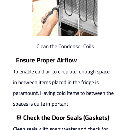
Clean the Condenser Coils
Ensure Proper Airflow
To enable cold air to circulate, enough space
in between items placed in the fridge is
paramount. Having cold items to between the
spaces is quite important
⚙️
Check the Door Seals (Gaskets)
Clean seals with soapy water and check for