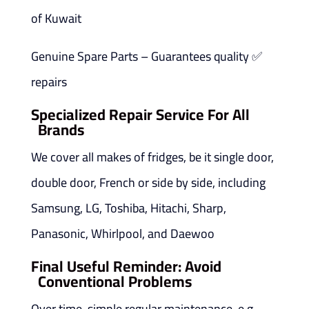
of Kuwait
✅ Genuine Spare Parts – Guarantees quality
repairs
Specialized Repair Service For All
Brands
We cover all makes of fridges, be it single door,
double door, French or side by side, including
Samsung, LG, Toshiba, Hitachi, Sharp,
Panasonic, Whirlpool, and Daewoo
Final Useful Reminder: Avoid
Conventional Problems
Over time, simple regular maintenance, e.g.