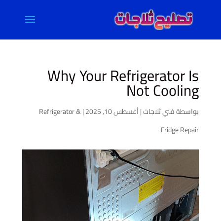
Why Your Refrigerator Is
Not Cooling
Refrigerator &
|
أغسطس 10, 2025
|
فني ثلاجات
بواسطة
Fridge Repair