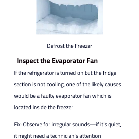
Defrost the Freezer
Inspect the Evaporator Fan
If the refrigerator is turned on but the fridge
section is not cooling, one of the likely causes
would be a faulty evaporator fan which is
located inside the freezer
Fix: Observe for irregular sounds—if it’s quiet,
it might need a technician’s attention