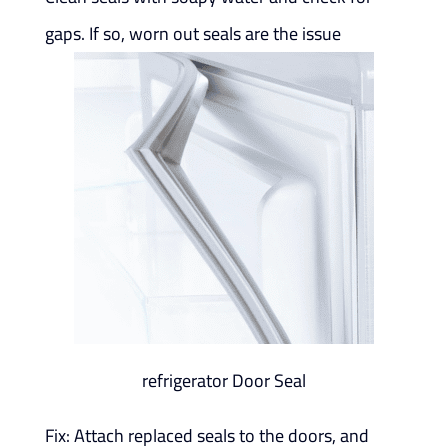
gaps. If so, worn out seals are the issue
refrigerator Door Seal
Fix: Attach replaced seals to the doors, and