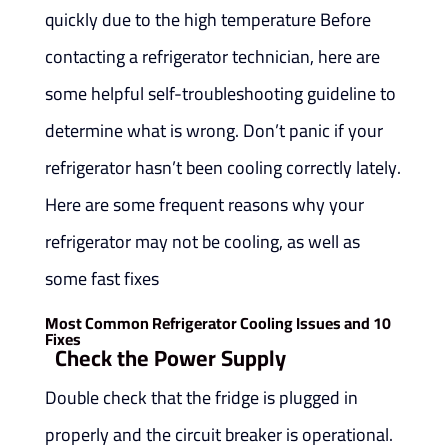
quickly due to the high temperature Before
contacting a refrigerator technician, here are
some helpful self-troubleshooting guideline to
determine what is wrong. Don’t panic if your
refrigerator hasn’t been cooling correctly lately.
Here are some frequent reasons why your
refrigerator may not be cooling, as well as
some fast fixes
10 Most Common Refrigerator Cooling Issues and
Fixes
Check the Power Supply
Double check that the fridge is plugged in
properly and the circuit breaker is operational.