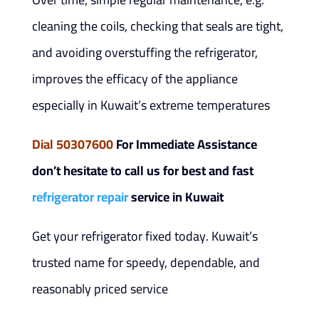
cleaning the coils, checking that seals are tight,
and avoiding overstuffing the refrigerator,
improves the efficacy of the appliance
especially in Kuwait’s extreme temperatures
Dial 50307600
For Immediate Assistance
don’t hesitate to call us for best and fast
refrigerator repair
service in Kuwait
Get your refrigerator fixed today. Kuwait’s
trusted name for speedy, dependable, and
reasonably priced service