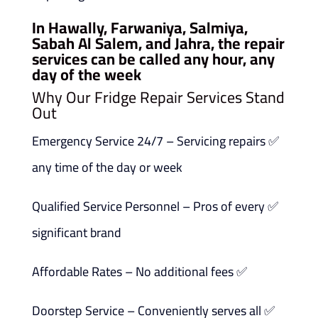
In Hawally, Farwaniya, Salmiya,
Sabah Al Salem, and Jahra, the repair
services can be called any hour, any
day of the week
Why Our Fridge Repair Services Stand
Out
✅ Emergency Service 24/7 – Servicing repairs
any time of the day or week
✅ Qualified Service Personnel – Pros of every
significant brand
✅ Affordable Rates – No additional fees
✅ Doorstep Service – Conveniently serves all