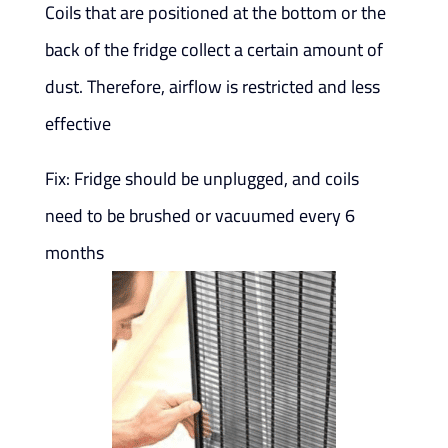
Coils that are positioned at the bottom or the
back of the fridge collect a certain amount of
dust. Therefore, airflow is restricted and less
effective
Fix: Fridge should be unplugged, and coils
need to be brushed or vacuumed every 6
months