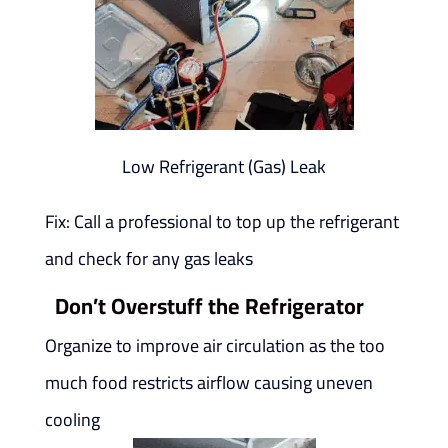
Low Refrigerant (Gas) Leak
Fix: Call a professional to top up the refrigerant
and check for any gas leaks
Don’t Overstuff the Refrigerator
Organize to improve air circulation as the too
much food restricts airflow causing uneven
cooling