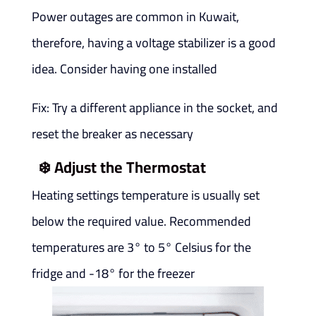
Power outages are common in Kuwait,
therefore, having a voltage stabilizer is a good
idea. Consider having one installed
Fix: Try a different appliance in the socket, and
reset the breaker as necessary
❄️
Adjust the Thermostat
Heating settings temperature is usually set
below the required value. Recommended
temperatures are 3° to 5° Celsius for the
fridge and -18° for the freezer