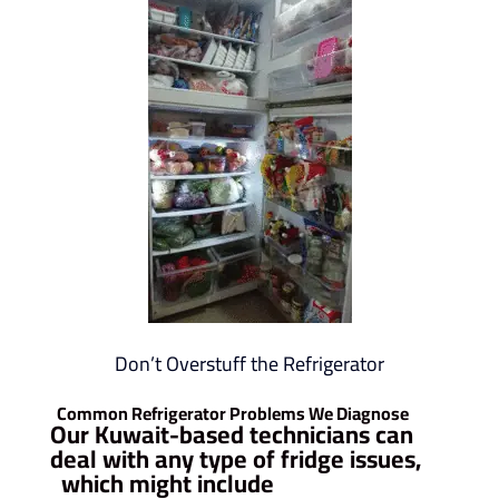
Don’t Overstuff the Refrigerator
Common Refrigerator Problems We Diagnose
Our Kuwait-based technicians can
deal with any type of fridge issues,
which might include