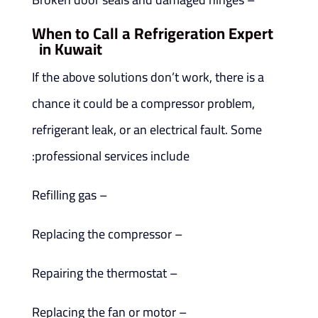
When to Call a Refrigeration Expert
in Kuwait
If the above solutions don’t work, there is a
chance it could be a compressor problem,
refrigerant leak, or an electrical fault. Some
professional services include:
– Refilling gas
– Replacing the compressor
– Repairing the thermostat
– Replacing the fan or motor