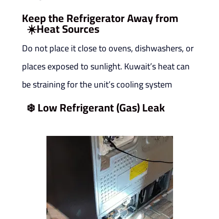
Keep the Refrigerator Away from
☀️
Heat Sources
Do not place it close to ovens, dishwashers, or
places exposed to sunlight. Kuwait’s heat can
be straining for the unit’s cooling system
❄️
Low Refrigerant (Gas) Leak