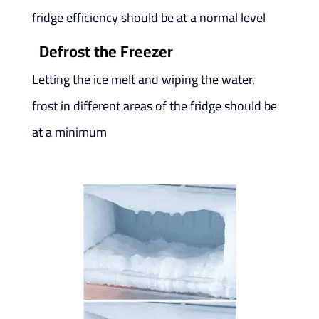
fridge efficiency should be at a normal level
Defrost the Freezer
Letting the ice melt and wiping the water,
frost in different areas of the fridge should be
at a minimum