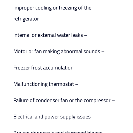
– Improper cooling or freezing of the
refrigerator
– Internal or external water leaks
– Motor or fan making abnormal sounds
– Freezer frost accumulation
– Malfunctioning thermostat
– Failure of condenser fan or the compressor
– Electrical and power supply issues
– Broken door seals and damaged hinges