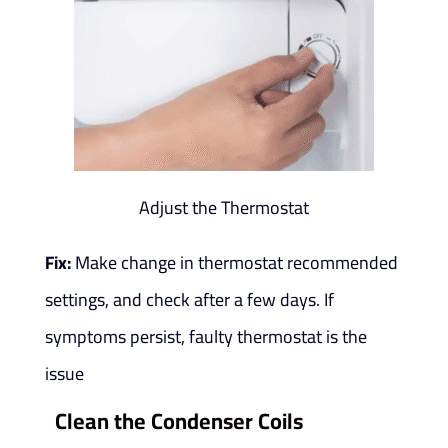
Adjust the Thermostat
Fix:
Make change in thermostat recommended
settings, and check after a few days. If
symptoms persist, faulty thermostat is the
issue
Clean the Condenser Coils