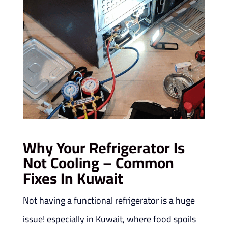
Why Your Refrigerator Is
Not Cooling – Common
Fixes In Kuwait
Not having a functional refrigerator is a huge
issue! especially in Kuwait, where food spoils